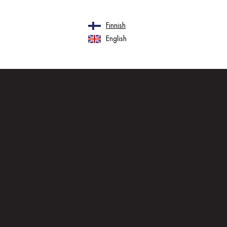
Finnish
English