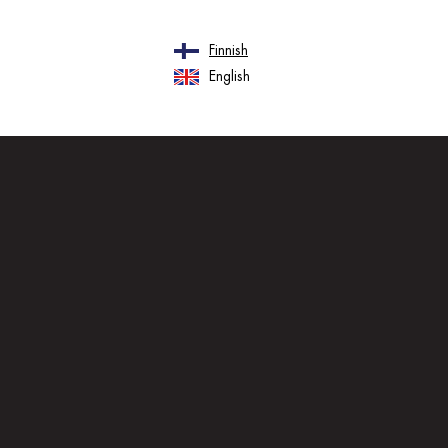
Finnish
English