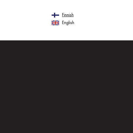
Finnish
English