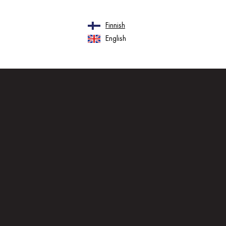
Finnish
English