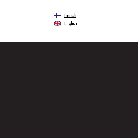
Finnish
English