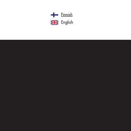
Finnish
English