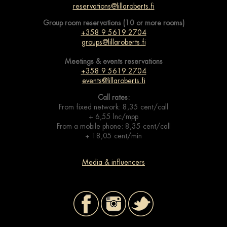
reservations@lillaroberts.fi
Group room reservations (10 or more rooms)
+358 9 5619 2704
groups@lillaroberts.fi
Meetings & events
reservations
+358 9 5619 2704
events@lillaroberts.fi
Call rates:
From fixed network: 8,35 cent/call
+ 6,55 lnc/mpp
From a mobile phone: 8,35 cent/call
+ 18,05 cent/min
Media & influencers