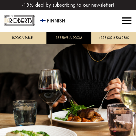
-15% deal by subscribing to our newsletter!
FINNISH
BOOK A TABLE
RESERVE A ROOM
+358 (0)9 6824 2860