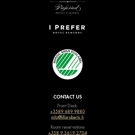
CONTACT US
Front Desk:
+3589 689 9880
info@lillaroberts.fi
Room reservations
+358 9 5619 2704