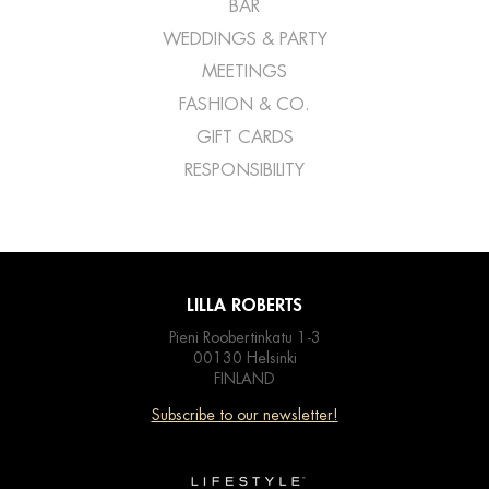
BAR
WEDDINGS & PARTY
MEETINGS
FASHION & CO.
GIFT CARDS
RESPONSIBILITY
LILLA ROBERTS
Pieni Roobertinkatu 1-3
00130 Helsinki
FINLAND
Subscribe to our newsletter!