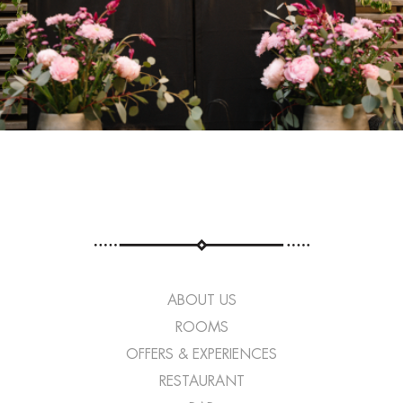
ABOUT US
ROOMS
OFFERS & EXPERIENCES
RESTAURANT