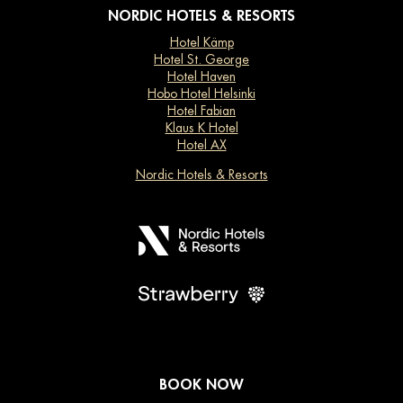
NORDIC HOTELS & RESORTS
Hotel Kämp
Hotel St. George
Hotel Haven
Hobo Hotel Helsinki
Hotel Fabian
Klaus K Hotel
Hotel AX
Nordic Hotels & Resorts
BOOK NOW