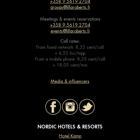
+358 9 5619 2704
groups@lillaroberts.fi
Meetings & events
reservations
+358 9 5619 2704
events@lillaroberts.fi
Call rates:
From fixed network: 8,35 cent/call
+ 6,55 lnc/mpp
From a mobile phone: 8,35 cent/call
+ 18,05 cent/min
Media & influencers
NORDIC HOTELS & RESORTS
Hotel Kämp