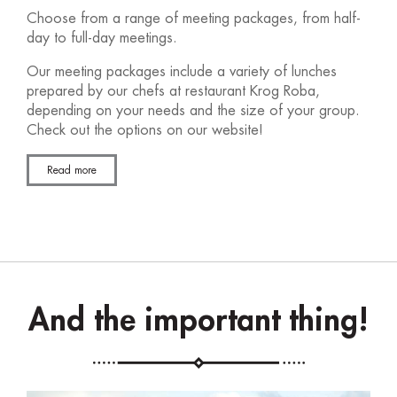
Choose from a range of meeting packages, from half-
day to full-day meetings.
Our meeting packages include a variety of lunches
prepared by our chefs at restaurant Krog Roba,
depending on your needs and the size of your group.
Check out the options on our website!
Read more
And the important thing!