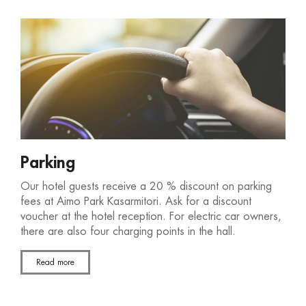
Parking
Our hotel guests receive a 20 % discount on parking
fees at Aimo Park Kasarmitori. Ask for a discount
voucher at the hotel reception. For electric car owners,
there are also four charging points in the hall.
Read more