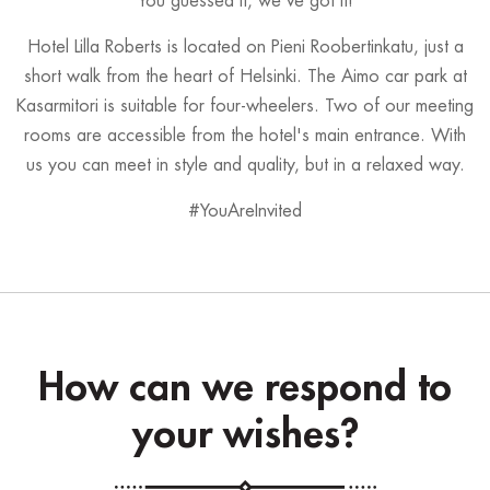
You guessed it, we've got it!
Hotel Lilla Roberts is located on Pieni Roobertinkatu, just a
short walk from the heart of Helsinki. The Aimo car park at
Kasarmitori is suitable for four-wheelers. Two of our meeting
rooms are accessible from the hotel's main entrance. With
us you can meet in style and quality, but in a relaxed way.
#YouAreInvited
How can we respond to
your wishes?