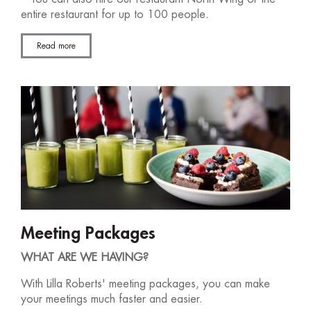
entire restaurant for up to 100 people.
Read more
Meeting Packages
WHAT ARE WE HAVING?
With Lilla Roberts' meeting packages, you can make
your meetings much faster and easier.