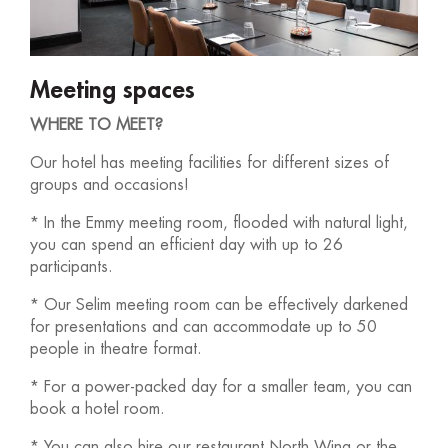
Meeting spaces
WHERE TO MEET?
Our hotel has meeting facilities for different sizes of
groups and occasions!
* In the Emmy meeting room, flooded with natural light,
you can spend an efficient day with up to 26
participants.
* Our Selim meeting room can be effectively darkened
for presentations and can accommodate up to 50
people in theatre format.
* For a power-packed day for a smaller team, you can
book a hotel room.
* You can also hire our restaurant North Wing or the