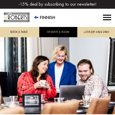
-15% deal by subscribing to our newsletter!
FINNISH
BOOK A TABLE
RESERVE A ROOM
+358 (0)9 6824 2860