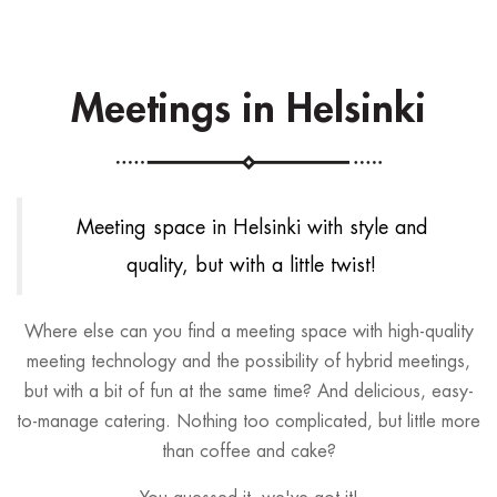
Meetings in Helsinki
Meeting space in Helsinki with style and
quality, but with a little twist!
Where else can you find a meeting space with high-quality
meeting technology and the possibility of hybrid meetings,
but with a bit of fun at the same time? And delicious, easy-
to-manage catering. Nothing too complicated, but little more
than coffee and cake?