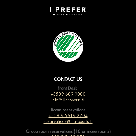
CONTACT US
Front Desk:
+3589 689 9880
info@lillaroberts.fi
Room reservations
+358 9 5619 2704
reservations@lillaroberts.fi
Group room reservations (10 or more rooms)