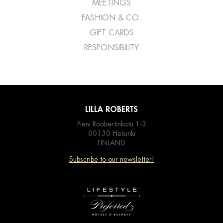
MEETINGS
FASHION & CO.
GIFT CARDS
RESPONSIBILITY
LILLA ROBERTS
Pieni Roobertinkatu 1-3
00130 Helsinki
FINLAND
Subscribe to our newsletter!