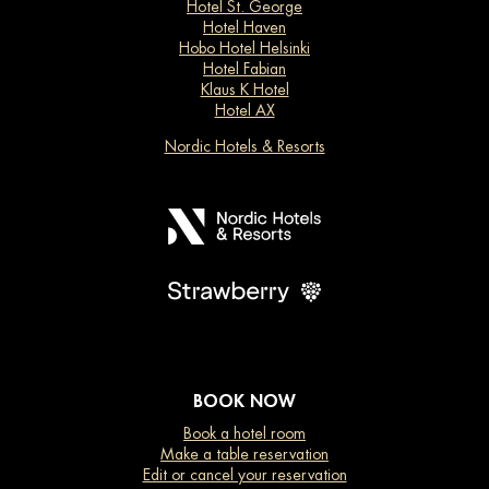
Hotel St. George
Hotel Haven
Hobo Hotel Helsinki
Hotel Fabian
Klaus K Hotel
Hotel AX
Nordic Hotels & Resorts
BOOK NOW
Book a hotel room
Make a table reservation
Edit or cancel your reservation