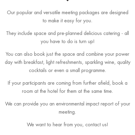
Our popular and versatile meeting packages are designed
to make it easy for you.
They include space and pre-planned delicious catering - all
you have to do is turn up!
You can also book just the space and combine your power
day with breakfast, light refreshments, sparkling wine, quality
cocktails or even a small programme.
If your participants are coming from further afield, book a
room at the hotel for them at the same time.
We can provide you an environmental impact report of your
meeting.
We want to hear from you, contact us!