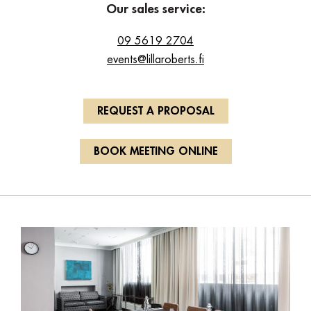
Our sales service:
09 5619 2704
events@lillaroberts.fi
REQUEST A PROPOSAL
BOOK MEETING ONLINE