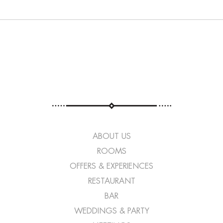
ABOUT US
ROOMS
OFFERS & EXPERIENCES
RESTAURANT
BAR
WEDDINGS & PARTY