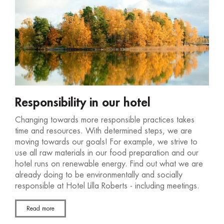
Responsibility in our hotel
Changing towards more responsible practices takes
time and resources. With determined steps, we are
moving towards our goals! For example, we strive to
use all raw materials in our food preparation and our
hotel runs on renewable energy. Find out what we are
already doing to be environmentally and socially
responsible at Hotel Lilla Roberts - including meetings.
Read more