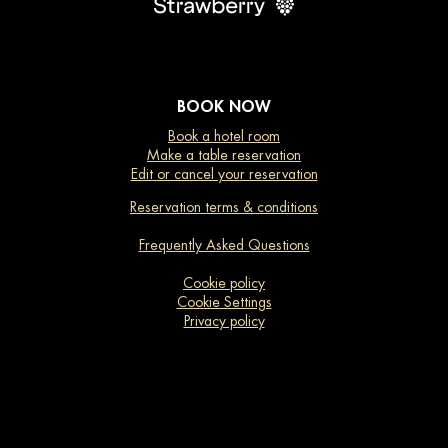
BOOK NOW
Book a hotel room
Make a table reservation
Edit or cancel your reservation
Reservation terms & conditions
Frequently Asked Questions
Cookie policy
Cookie Settings
Privacy policy