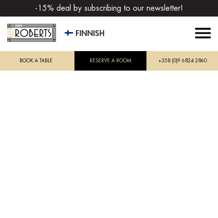
-15% deal by subscribing to our newsletter!
FINNISH
BOOK A TABLE
RESERVE A ROOM
+358 (0)9 6824 2860