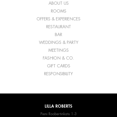
ABOUT US
ROOMS
OFFERS & EXPERIENCES
RESTAURANT
BAR
WEDDINGS & PARTY
MEETINGS
FASHION & CO.
GIFT CARDS
RESPONSIBILITY
LILLA ROBERTS
Pieni Roobertinkatu 1-3