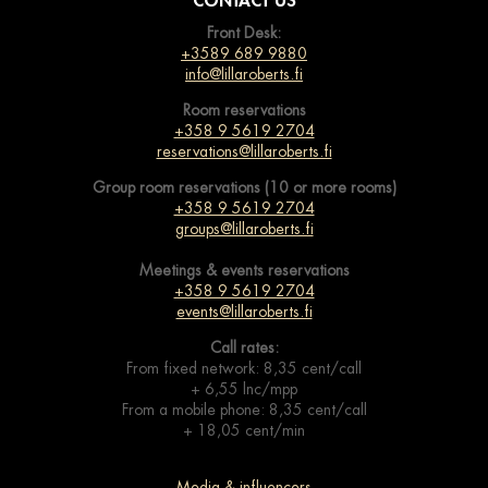
CONTACT US
Front Desk:
+3589 689 9880
info@lillaroberts.fi
Room reservations
+358 9 5619 2704
reservations@lillaroberts.fi
Group room reservations (10 or more rooms)
+358 9 5619 2704
groups@lillaroberts.fi
Meetings & events
reservations
+358 9 5619 2704
events@lillaroberts.fi
Call rates:
From fixed network: 8,35 cent/call
+ 6,55 lnc/mpp
From a mobile phone: 8,35 cent/call
+ 18,05 cent/min
Media & influencers