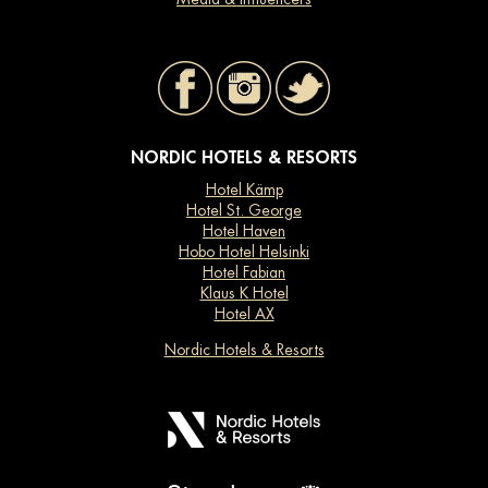
NORDIC HOTELS & RESORTS
Hotel Kämp
Hotel St. George
Hotel Haven
Hobo Hotel Helsinki
Hotel Fabian
Klaus K Hotel
Hotel AX
Nordic Hotels & Resorts