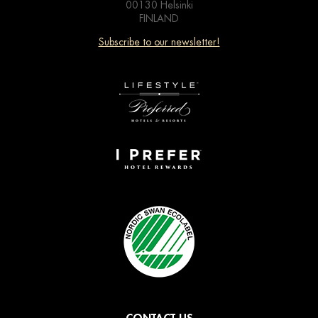
00130 Helsinki
FINLAND
Subscribe to our newsletter!