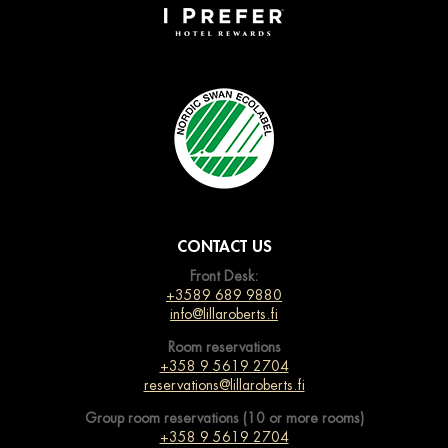
CONTACT US
Front Desk:
+3589 689 9880
info@lillaroberts.fi
Room reservations
+358 9 5619 2704
reservations@lillaroberts.fi
Group room reservations (10 or more rooms)
+358 9 5619 2704