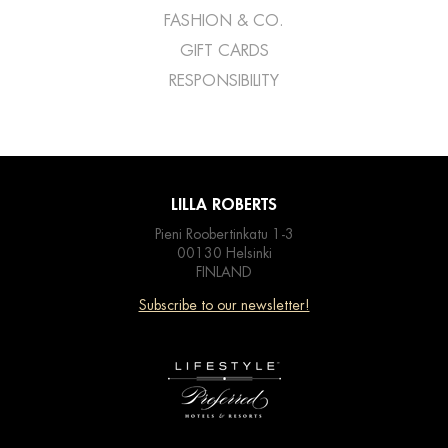
FASHION & CO.
GIFT CARDS
RESPONSIBILITY
LILLA ROBERTS
Pieni Roobertinkatu 1-3
00130 Helsinki
FINLAND
Subscribe to our newsletter!