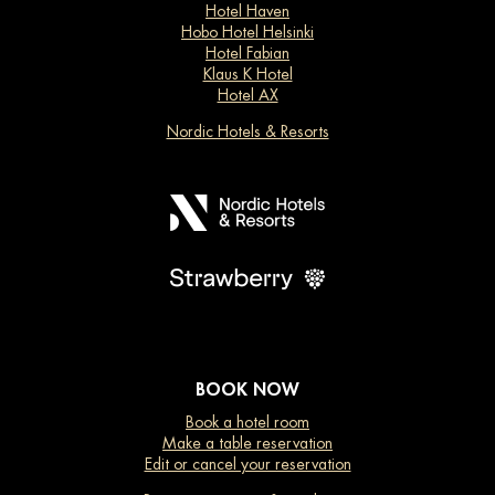
Hotel Haven
Hobo Hotel Helsinki
Hotel Fabian
Klaus K Hotel
Hotel AX
Nordic Hotels & Resorts
BOOK NOW
Book a hotel room
Make a table reservation
Edit or cancel your reservation