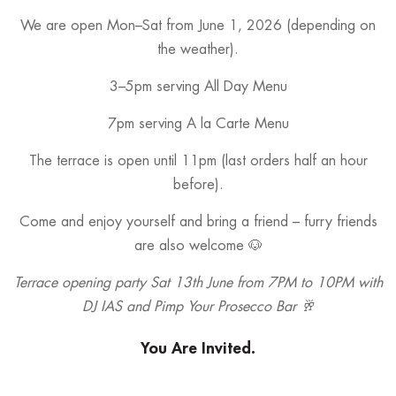
We are open Mon–Sat from June 1, 2026 (depending on
the weather).
3–5pm serving All Day Menu
7pm serving A la Carte Menu
The terrace is open until 11pm (last orders half an hour
before).
Come and enjoy yourself and bring a friend – furry friends
are also welcome 🐶
Terrace opening party Sat 13th June from 7PM to 10PM with
DJ IAS and Pimp Your Prosecco Bar 🥂
You Are Invited.