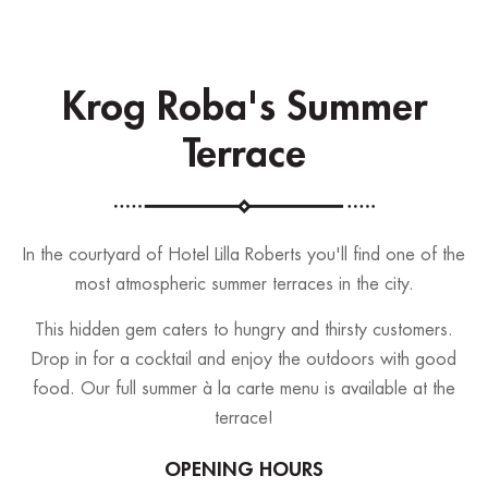
Krog Roba's Summer
Terrace
In the courtyard of Hotel Lilla Roberts you'll find one of the
most atmospheric summer terraces in the city.
This hidden gem caters to hungry and thirsty customers.
Drop in for a cocktail and enjoy the outdoors with good
food. Our full summer à la carte menu is available at the
terrace!
OPENING HOURS