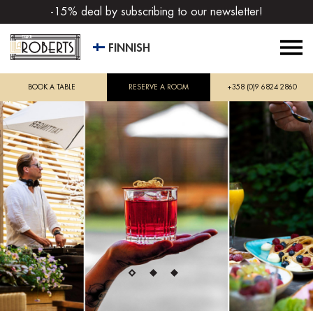
-15% deal by subscribing to our newsletter!
FINNISH
BOOK A TABLE
RESERVE A ROOM
+358 (0)9 6824 2860