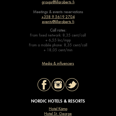
groups@lillaroberts.fi
Meetings & events
reservations
+358 9 5619 2704
events@lillaroberts.fi
Call rates:
From fixed network: 8,35 cent/call
+ 6,55 lnc/mpp
From a mobile phone: 8,35 cent/call
+ 18,05 cent/min
Media & influencers
NORDIC HOTELS & RESORTS
Hotel Kämp
Hotel St. George