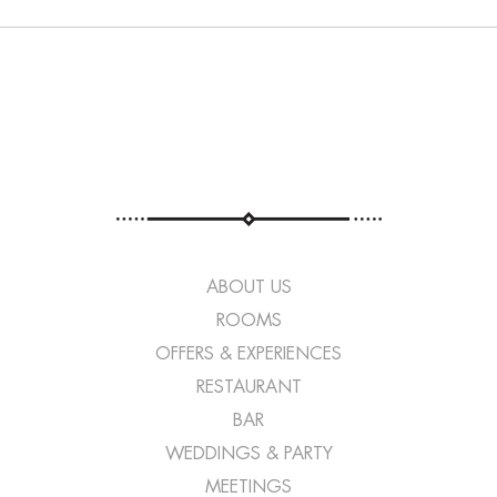
ABOUT US
ROOMS
OFFERS & EXPERIENCES
RESTAURANT
BAR
WEDDINGS & PARTY
MEETINGS