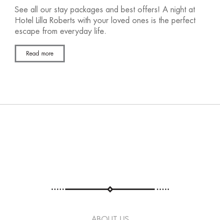
See all our stay packages and best offers! A night at
Hotel Lilla Roberts with your loved ones is the perfect
escape from everyday life.
Read more
ABOUT US