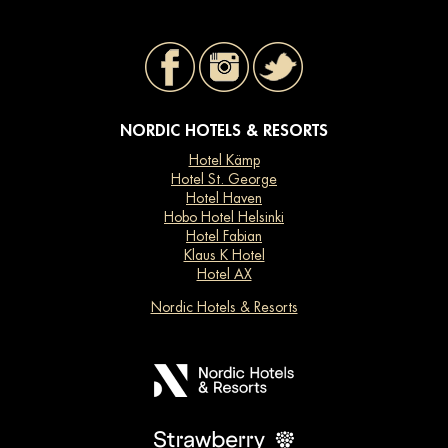
NORDIC HOTELS & RESORTS
Hotel Kämp
Hotel St. George
Hotel Haven
Hobo Hotel Helsinki
Hotel Fabian
Klaus K Hotel
Hotel AX
Nordic Hotels & Resorts