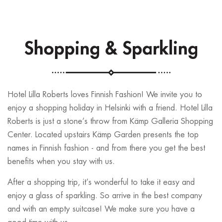
Shopping & Sparkling
Hotel Lilla Roberts loves Finnish Fashion! We invite you to
enjoy a shopping holiday in Helsinki with a friend. Hotel Lilla
Roberts is just a stone’s throw from Kämp Galleria Shopping
Center. Located upstairs Kämp Garden presents the top
names in Finnish fashion - and from there you get the best
benefits when you stay with us.
After a shopping trip, it’s wonderful to take it easy and
enjoy a glass of sparkling. So arrive in the best company
and with an empty suitcase! We make sure you have a