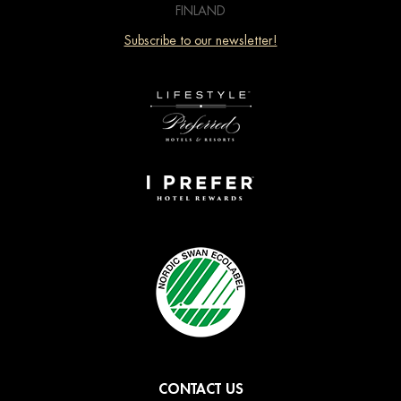
FINLAND
Subscribe to our newsletter!
CONTACT US