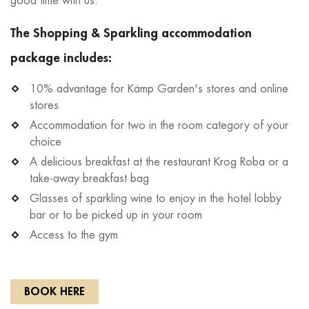
good time with us.
The Shopping & Sparkling accommodation
package includes:
10% advantage for Kämp Garden's stores and online
stores
Accommodation for two in the room category of your
choice
A delicious breakfast at the restaurant Krog Roba or a
take-away breakfast bag
Glasses of sparkling wine to enjoy in the hotel lobby
bar or to be picked up in your room
Access to the gym
BOOK HERE