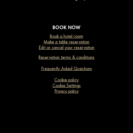
BOOK NOW
Book a hotel room
Make a table reservation
Edit or cancel your reservation
Reservation terms & conditions
Frequently Asked Questions
Cookie policy
Cookie Settings
Privacy policy