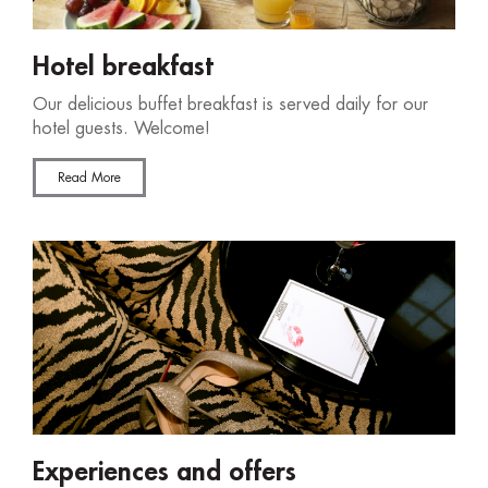
Hotel breakfast
Our delicious buffet breakfast is served daily for our
hotel guests. Welcome!
Read More
Experiences and offers