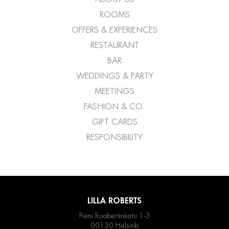
ROOMS
OFFERS & EXPERIENCES
RESTAURANT
BAR
WEDDINGS & PARTY
MEETINGS
FASHION & CO.
GIFT CARDS
RESPONSIBILITY
LILLA ROBERTS
Pieni Roobertinkatu 1-3
00130 Helsinki