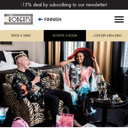
-15% deal by subscribing to our newsletter!
FINNISH
BOOK A TABLE
RESERVE A ROOM
+358 (0)9 6824 2860