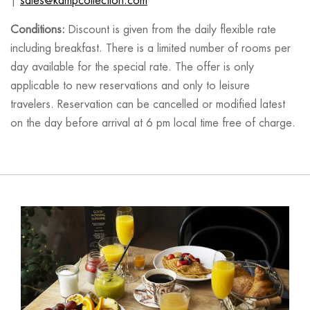
|
sales@kampcollection.com
Conditions:
Discount is given from the daily flexible rate
including breakfast. There is a limited number of rooms per
day available for the special rate. The offer is only
applicable to new reservations and only to leisure
travelers. Reservation can be cancelled or modified latest
on the day before arrival at 6 pm local time free of charge.