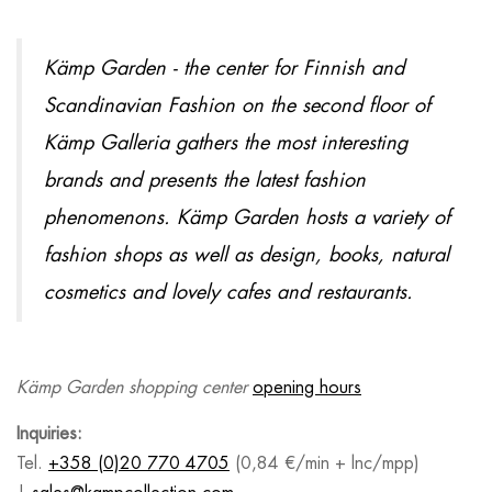
Kämp Garden - the center for Finnish and
Scandinavian Fashion on the second floor of
Kämp Galleria gathers the most interesting
brands and presents the latest fashion
phenomenons. Kämp Garden hosts a variety of
fashion shops as well as design, books, natural
cosmetics and lovely cafes and restaurants.
Kämp Garden shopping center
opening hours
Inquiries:
Tel.
+358 (0)20 770 4705
(0,84 €/min + lnc/mpp)