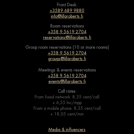
Front Desk:
+3589 689 9880
info@lillaroberts.fi
Room reservations
+358 9 5619 2704
reservations@lillaroberts.fi
Group room reservations (10 or more rooms)
+358 9 5619 2704
groups@lillaroberts.fi
Meetings & events
reservations
+358 9 5619 2704
events@lillaroberts.fi
Call rates:
From fixed network: 8,35 cent/call
+ 6,55 lnc/mpp
From a mobile phone: 8,35 cent/call
+ 18,05 cent/min
Media & influencers