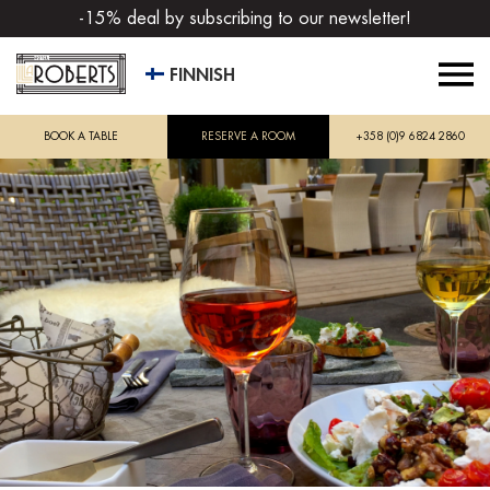
-15% deal by subscribing to our newsletter!
FINNISH
BOOK A TABLE
RESERVE A ROOM
+358 (0)9 6824 2860