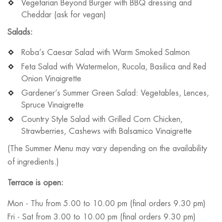
Vegetarian Beyond Burger with BBQ dressing and
Cheddar (ask for vegan)
Salads:
Roba’s Caesar Salad with Warm Smoked Salmon
Feta Salad with Watermelon, Rucola, Basilica and Red
Onion Vinaigrette
Gardener’s Summer Green Salad: Vegetables, Lences,
Spruce Vinaigrette
Country Style Salad with Grilled Corn Chicken,
Strawberries, Cashews with Balsamico Vinaigrette
(The Summer Menu may vary depending on the availability
of ingredients.)
Terrace is open:
Mon - Thu from 5.00 to 10.00 pm (final orders 9.30 pm)
Fri - Sat from 3.00 to 10.00 pm (final orders 9.30 pm)