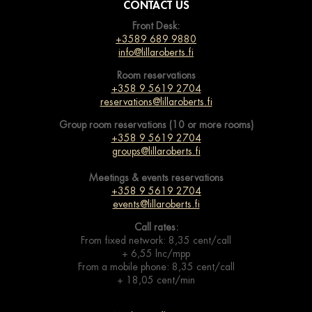
CONTACT US
Front Desk:
+3589 689 9880
info@lillaroberts.fi
Room reservations
+358 9 5619 2704
reservations@lillaroberts.fi
Group room reservations (10 or more rooms)
+358 9 5619 2704
groups@lillaroberts.fi
Meetings & events
reservations
+358 9 5619 2704
events@lillaroberts.fi
Call rates:
From fixed network: 8,35 cent/call
+ 6,55 lnc/mpp
From a mobile phone: 8,35 cent/call
+ 18,05 cent/min