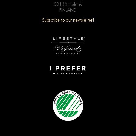
00130 Helsinki
FINLAND
Subscribe to our newsletter!