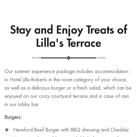
Stay and Enjoy Treats of
Lilla's Terrace
Our summer experience package includes accommodation
in Hotel Lilla Roberts in the room category of your choice,
as well as a delicious burger or a fresh salad, which can be
enjoyed on our cozy courtyard terrace and in case of rain
in our lobby bar.
Burgers:
Hereford Beef Burger with BBQ dressing and Cheddar