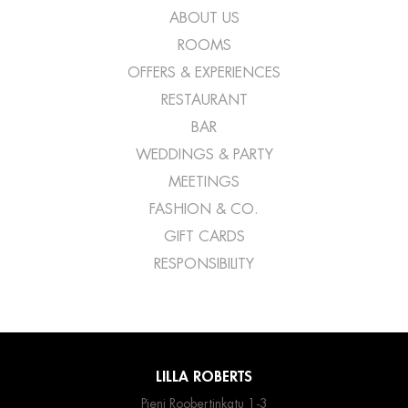
ABOUT US
ROOMS
OFFERS & EXPERIENCES
RESTAURANT
BAR
WEDDINGS & PARTY
MEETINGS
FASHION & CO.
GIFT CARDS
RESPONSIBILITY
LILLA ROBERTS
Pieni Roobertinkatu 1-3