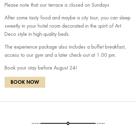
Please note that our terrace is closed on Sundays
After some tasty food and maybe a city tour, you can sleep
sweetly in your hotel room decorated in the spirit of Art
Deco style in high-quality beds.
The experience package also includes a buffet breakfast,
access to our gym and a later check-out at 1.00 pm.
Book your stay before August 24!
BOOK NOW