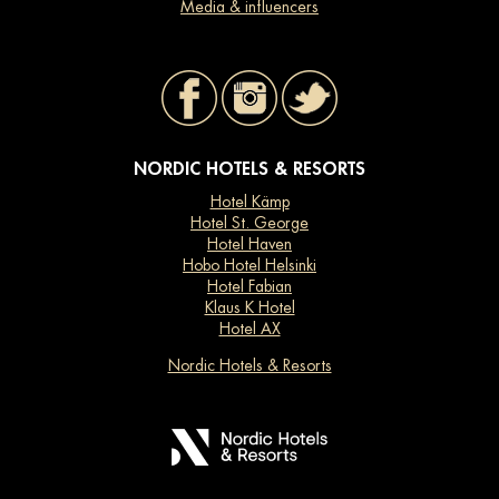
Media & influencers
NORDIC HOTELS & RESORTS
Hotel Kämp
Hotel St. George
Hotel Haven
Hobo Hotel Helsinki
Hotel Fabian
Klaus K Hotel
Hotel AX
Nordic Hotels & Resorts