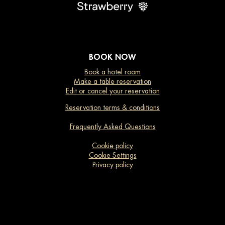
BOOK NOW
Book a hotel room
Make a table reservation
Edit or cancel your reservation
Reservation terms & conditions
Frequently Asked Questions
Cookie policy
Cookie Settings
Privacy policy