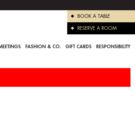
BOOK A TABLE
RESERVE A ROOM
MEETINGS
FASHION & CO.
GIFT CARDS
RESPONSIBILITY