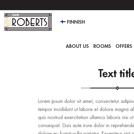
FINNISH
ABOUT US
ROOMS
OFFERS 
Text titl
Lorem ipsum dolor sit amet, consectetur adipis
tempor incididunt ut labore et dolore magna al
quis nostrud exercitation ullamco laboris nisi
consequat. Duis aute irure dolor in reprehenderi
dolore eu fugiat nulla pariatur. Excepteur sint