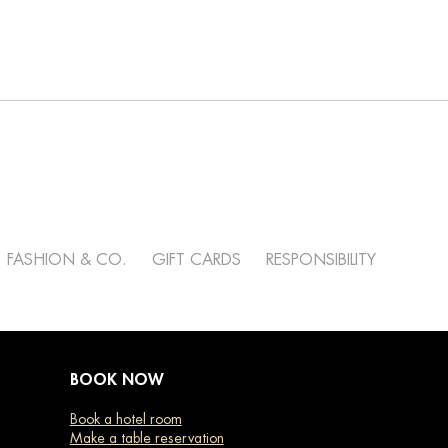
FASHION & CO.
GIFT CARDS
RESPONSIBILITY
BOOK NOW
Book a hotel room
Make a table reservation