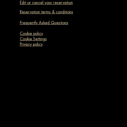
Edit or cancel your reservation
Reservation terms & conditions
Frequently Asked Questions
Cookie policy
Cookie Settings
Privacy policy