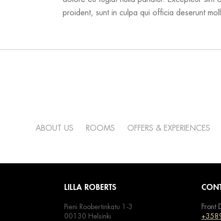
proident, sunt in culpa qui officia deserunt moll
ABOUT US
ROOMS
OFFERS & EXPERIENCES
LILLA ROBERTS
CONT
Pieni Roobertinkatu 1-3
Front 
00130 Helsinki
+358