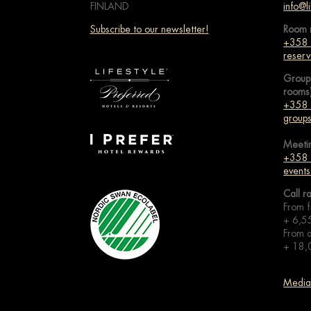
FINLAND
info@li
Subscribe to our newsletter!
Room 
+358
reserv
Group
rooms
+358
groups
Meeti
+358
events
Call r
From f
+ 6,5
From a
+ 18,
Media 