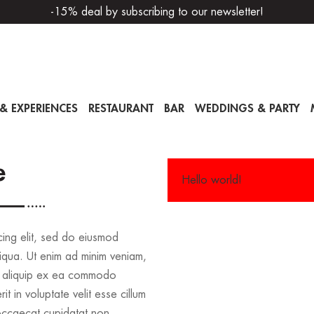
-15% deal by subscribing to our newsletter!
& EXPERIENCES
RESTAURANT
BAR
WEDDINGS & PARTY
e
Hello world!
cing elit, sed do eiusmod
iqua. Ut enim ad minim veniam,
 ut aliquip ex ea commodo
t in voluptate velit esse cillum
 occaecat cupidatat non