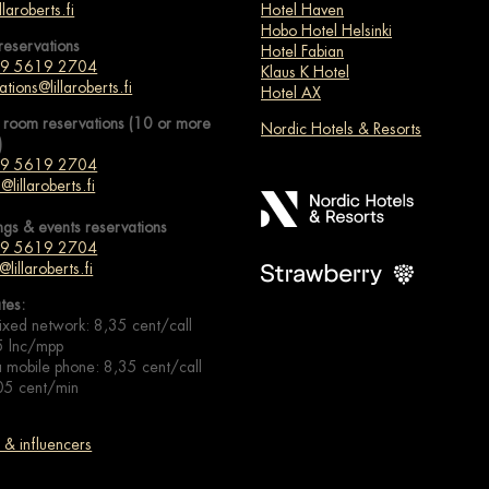
llaroberts.fi
Hotel Haven
Hobo Hotel Helsinki
reservations
Hotel Fabian
 9 5619 2704
Klaus K Hotel
ations@lillaroberts.fi
Hotel AX
 room reservations (10 or more
Nordic Hotels & Resorts
)
 9 5619 2704
@lillaroberts.fi
ngs & events
reservations
 9 5619 2704
@lillaroberts.fi
ates:
ixed network: 8,35 cent/call
5 lnc/mpp
 mobile phone: 8,35 cent/call
05 cent/min
& influencers