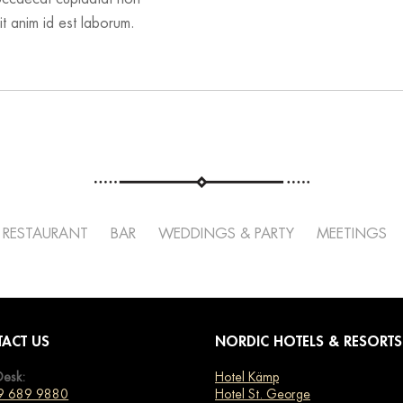
it anim id est laborum.
RESTAURANT
BAR
WEDDINGS & PARTY
MEETINGS
ACT US
NORDIC HOTELS & RESORTS
Desk:
Hotel Kämp
9 689 9880
Hotel St. George