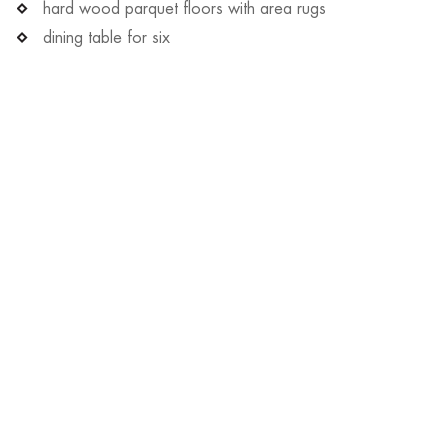
hard wood parquet floors with area rugs
dining table for six