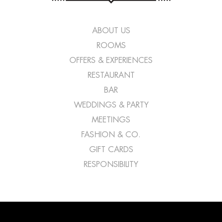
ABOUT US
ROOMS
OFFERS & EXPERIENCES
RESTAURANT
BAR
WEDDINGS & PARTY
MEETINGS
FASHION & CO.
GIFT CARDS
RESPONSIBILITY