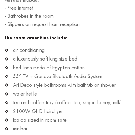
- Free internet
- Bathrobes in the room
- Slippers on request from reception
The room amenities include:
air conditioning
a luxuriously soft king size bed
bed linen made of Egyptian cotton
55” TV + Geneva Bluetooth Audio System
Art Deco style bathrooms with bathtub or shower
water kettle
tea and coffee tray (coffee, tea, sugar, honey, milk)
2100W GHD hairdryer
laptop-sized in room safe
minibar