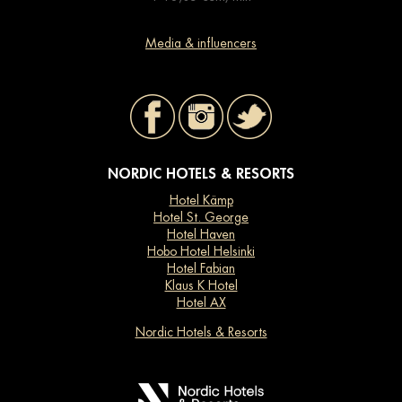
Media & influencers
NORDIC HOTELS & RESORTS
Hotel Kämp
Hotel St. George
Hotel Haven
Hobo Hotel Helsinki
Hotel Fabian
Klaus K Hotel
Hotel AX
Nordic Hotels & Resorts