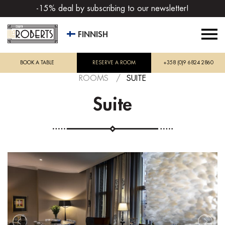
-15% deal by subscribing to our newsletter!
FINNISH
BOOK A TABLE
RESERVE A ROOM
+358 (0)9 6824 2860
ROOMS
/
SUITE
Suite