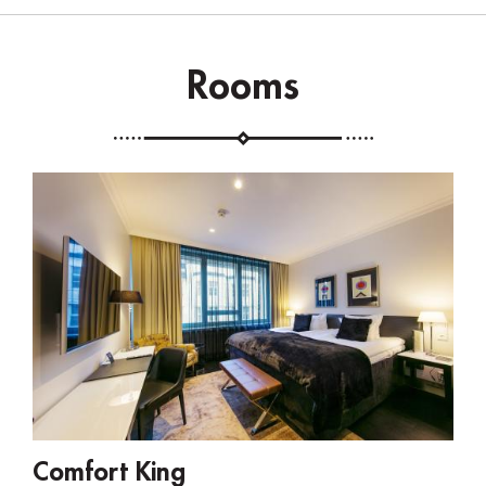
Rooms
Comfort King