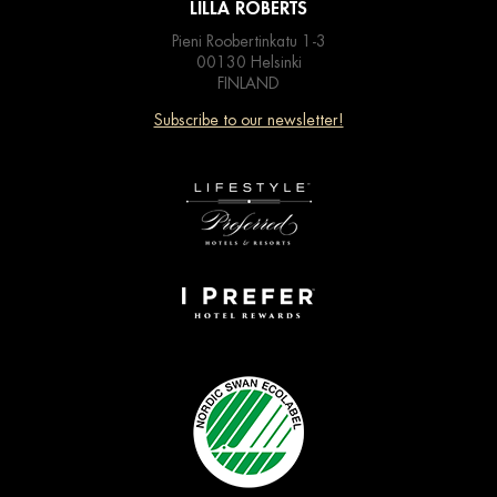
LILLA ROBERTS
Pieni Roobertinkatu 1-3
00130 Helsinki
FINLAND
Subscribe to our newsletter!