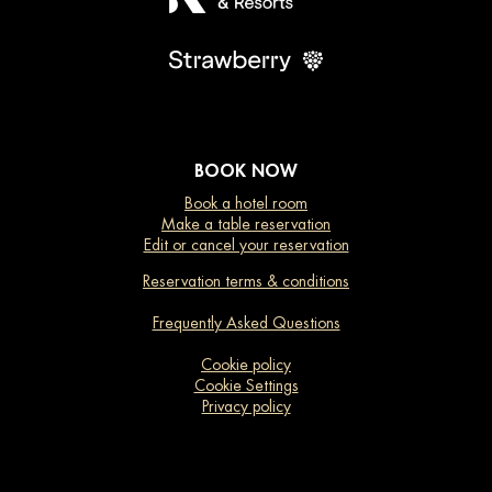
BOOK NOW
Book a hotel room
Make a table reservation
Edit or cancel your reservation
Reservation terms & conditions
Frequently Asked Questions
Cookie policy
Cookie Settings
Privacy policy