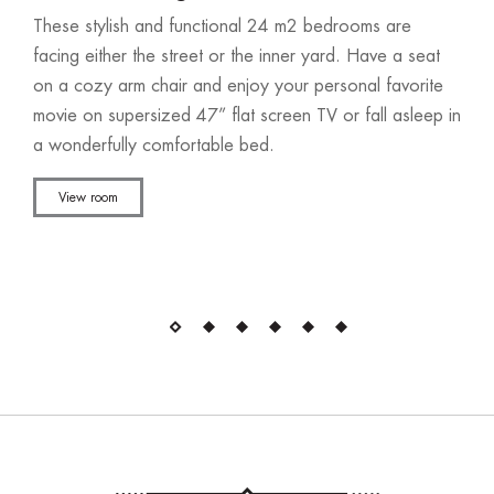
These stylish and functional 24 m2 bedrooms are
facing either the street or the inner yard. Have a seat
on a cozy arm chair and enjoy your personal favorite
movie on supersized 47” flat screen TV or fall asleep in
a wonderfully comfortable bed.
View room