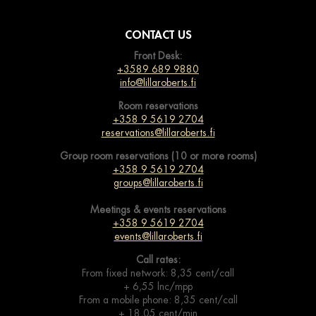
CONTACT US
Front Desk:
+3589 689 9880
info@lillaroberts.fi
Room reservations
+358 9 5619 2704
reservations@lillaroberts.fi
Group room reservations (10 or more rooms)
+358 9 5619 2704
groups@lillaroberts.fi
Meetings & events
reservations
+358 9 5619 2704
events@lillaroberts.fi
Call rates:
From fixed network: 8,35 cent/call
+ 6,55 lnc/mpp
From a mobile phone: 8,35 cent/call
+ 18,05 cent/min