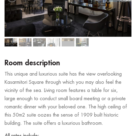
Room description
This unique and luxurious suite has the view overlooking
Kasarmitori Square through which you may also feel the
vicinity of the sea. Living room features a table for six,
large enough to conduct small board meeting or a private
romantic dinner with your beloved one. The high ceiling of
this 50m2 suite oozes the sense of 1909 built historic
building. The suite offers a luxurious bathroom.
All rates include: