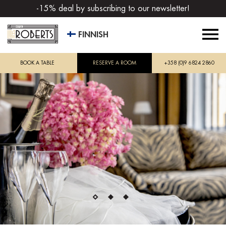
-15% deal by subscribing to our newsletter!
FINNISH
BOOK A TABLE
RESERVE A ROOM
+358 (0)9 6824 2860