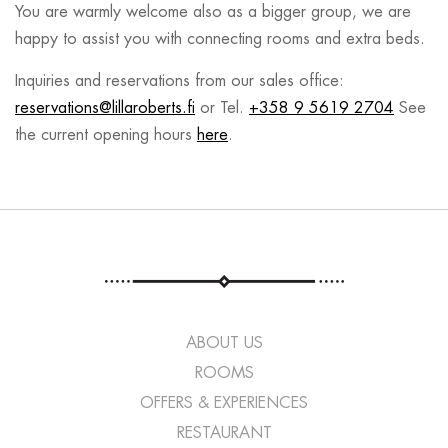
You are warmly welcome also as a bigger group, we are
happy to assist you with connecting rooms and extra beds.
Inquiries and reservations from our sales office:
reservations@lillaroberts.fi
or Tel.
+358 9 5619 2704
See
the current opening hours
here
.
ABOUT US
ROOMS
OFFERS & EXPERIENCES
RESTAURANT