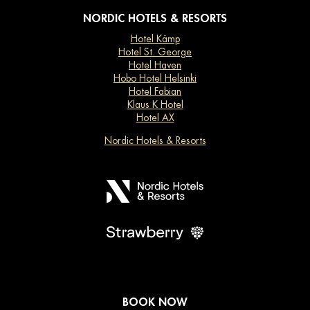
NORDIC HOTELS & RESORTS
Hotel Kämp
Hotel St. George
Hotel Haven
Hobo Hotel Helsinki
Hotel Fabian
Klaus K Hotel
Hotel AX
Nordic Hotels & Resorts
BOOK NOW