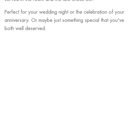
Perfect for your wedding night or the celebration of your
anniversary. Or maybe just something special that you've
both well deserved.