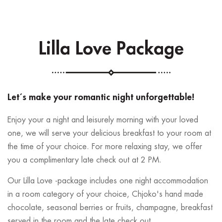
Lilla Love Package
Let´s make your romantic night unforgettable!
Enjoy your a night and leisurely morning with your loved
one, we will serve your delicious breakfast to your room at
the time of your choice. For more relaxing stay, we offer
you a complimentary late check out at 2 PM.
Our Lilla Love -package includes one night accommodation
in a room category of your choice, Chjoko's hand made
chocolate, seasonal berries or fruits, champagne, breakfast
served in the room and the late check out.