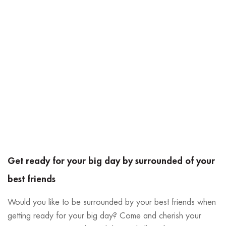
Get ready for your big day by surrounded of your
best friends
Would you like to be surrounded by your best friends when
getting ready for your big day? Come and cherish your