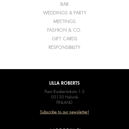
BAR
WEDDINGS & PARTY
MEETINGS
FASHION & CO.
GIFT CARDS
RESPONSIBILITY
LILLA ROBERTS
Pieni Roobertinkatu 1-3
00130 Helsinki
FINLAND
Subscribe to our newsletter!