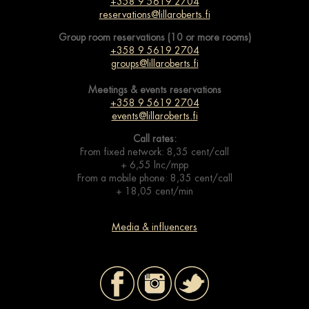
+358 9 5619 2704
reservations@lillaroberts.fi
Group room reservations (10 or more rooms)
+358 9 5619 2704
groups@lillaroberts.fi
Meetings & events
reservations
+358 9 5619 2704
events@lillaroberts.fi
Call rates:
From fixed network: 8,35 cent/call
+ 6,55 lnc/mpp
From a mobile phone: 8,35 cent/call
+ 18,05 cent/min
Media & influencers