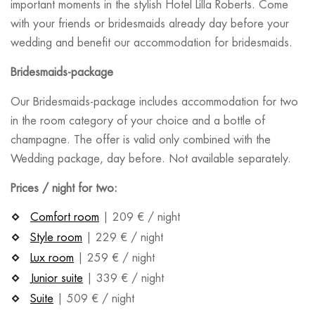
important moments in the stylish Hotel Lilla Roberts. Come
with your friends or bridesmaids already day before your
wedding and benefit our accommodation for bridesmaids.
Bridesmaids-package
Our Bridesmaids-package includes accommodation for two
in the room category of your choice and a bottle of
champagne. The offer is valid only combined with the
Wedding package, day before. Not available separately.
Prices / night for two:
Comfort room
| 209 € / night
Style room
| 229 € / night
Lux room
| 259 € / night
Junior suite
| 339 € / night
Suite
| 509 € / night