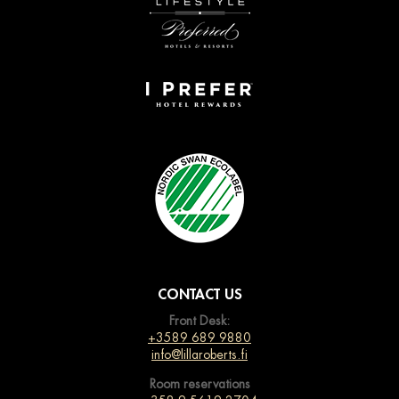
CONTACT US
Front Desk:
+3589 689 9880
info@lillaroberts.fi
Room reservations