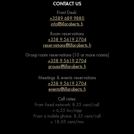
CONTACT US
Front Desk:
+3589 689 9880
info@lillaroberts.fi
Room reservations
+358 9 5619 2704
reservations@lillaroberts.fi
Group room reservations (10 or more rooms)
+358 9 5619 2704
groups@lillaroberts.fi
Meetings & events
reservations
+358 9 5619 2704
events@lillaroberts.fi
Call rates:
From fixed network: 8,35 cent/call
+ 6,55 lnc/mpp
From a mobile phone: 8,35 cent/call
+ 18,05 cent/min