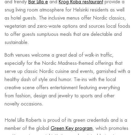
and trendy
Bar Lilla e
and
Krog Roba restaurant
provide a
snug living room atmosphere for Helsinki residents as well
as hotel guests. The inclusive menus offer Nordic classics,
vegetarian and zero-waste options and sources local foods
to offer guests sumptuous meals that are delectable and
sustainable.
Both venues welcome a great deal of walk-in traffic,
especially for the Nordic Madness-themed offerings that
serve up classic Nordic cuisine and events, garnished with a
healthy dash of style and humor. Tie-ins with the local
creative scene offers entertainment featuring everything
from fashion, design and jewelry to sports and other
novelty occasions.
Hotel Lilla Roberts is proud of its green credentials and is a
member of the global
Green Key program
, which promotes