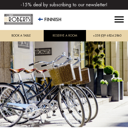
-15% deal by subscribing to our newsletter!
FINNISH
BOOK A TABLE
RESERVE A ROOM
+358 (0)9 6824 2860