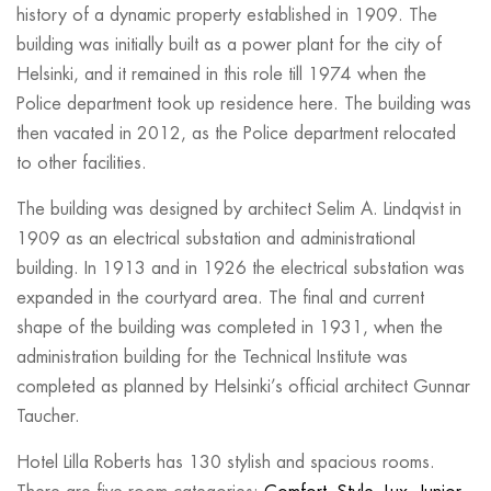
history of a dynamic property established in 1909. The
building was initially built as a power plant for the city of
Helsinki, and it remained in this role till 1974 when the
Police department took up residence here. The building was
then vacated in 2012, as the Police department relocated
to other facilities.
The building was designed by architect Selim A. Lindqvist in
1909 as an electrical substation and administrational
building. In 1913 and in 1926 the electrical substation was
expanded in the courtyard area. The final and current
shape of the building was completed in 1931, when the
administration building for the Technical Institute was
completed as planned by Helsinki’s official architect Gunnar
Taucher.
Hotel Lilla Roberts has 130 stylish and spacious rooms.