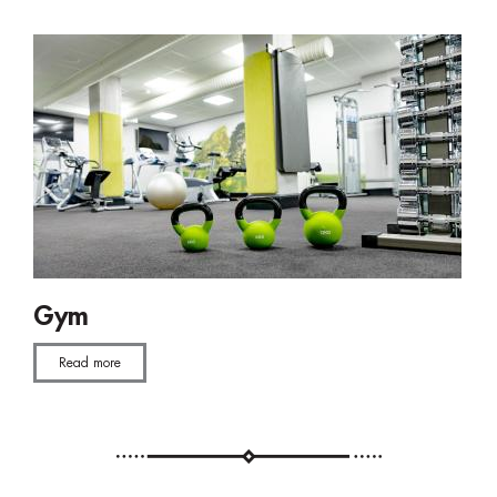
Gym
Read more