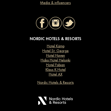
Media & influencers
NORDIC HOTELS & RESORTS
Hotel Kämp
Hotel St. George
Hotel Haven
Hobo Hotel Helsinki
Hotel Fabian
Klaus K Hotel
Hotel AX
Nordic Hotels & Resorts