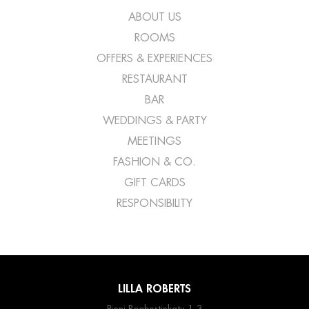
ABOUT US
ROOMS
OFFERS & EXPERIENCES
RESTAURANT
BAR
WEDDINGS & PARTY
MEETINGS
FASHION & CO.
GIFT CARDS
RESPONSIBILITY
LILLA ROBERTS