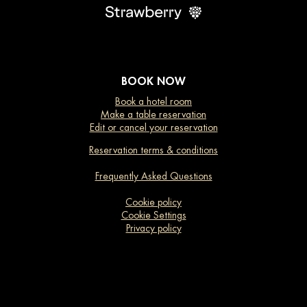
BOOK NOW
Book a hotel room
Make a table reservation
Edit or cancel your reservation
Reservation terms & conditions
Frequently Asked Questions
Cookie policy
Cookie Settings
Privacy policy