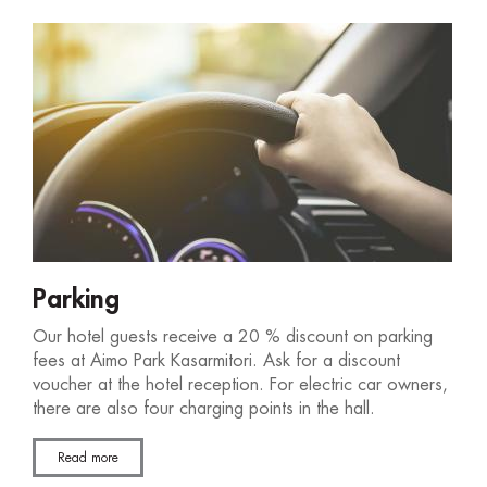
Parking
Our hotel guests receive a 20 % discount on parking
fees at Aimo Park Kasarmitori. Ask for a discount
voucher at the hotel reception. For electric car owners,
there are also four charging points in the hall.
Read more