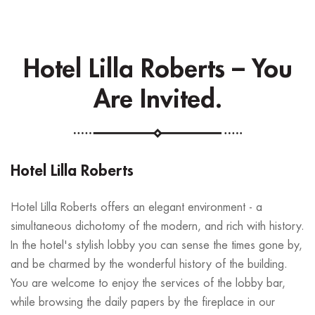
Hotel Lilla Roberts – You
Are Invited.
Hotel Lilla Roberts
Hotel Lilla Roberts offers an elegant environment - a
simultaneous dichotomy of the modern, and rich with history.
In the hotel's stylish lobby you can sense the times gone by,
and be charmed by the wonderful history of the building.
You are welcome to enjoy the services of the lobby bar,
while browsing the daily papers by the fireplace in our