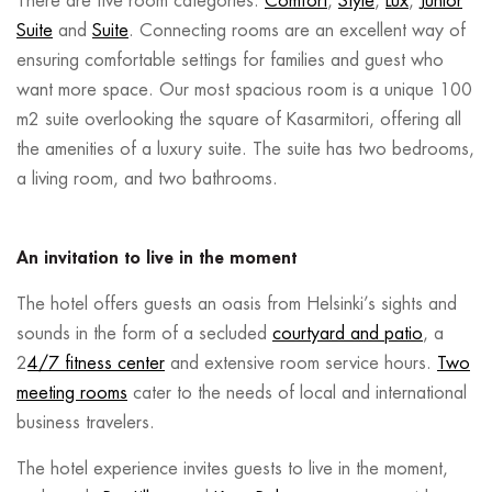
There are five room categories:
Comfort
,
Style
,
Lux
,
Junior
Suite
and
Suite
. Connecting rooms are an excellent way of
ensuring comfortable settings for families and guest who
want more space. Our most spacious room is a unique 100
m2 suite overlooking the square of Kasarmitori, offering all
the amenities of a luxury suite. The suite has two bedrooms,
a living room, and two bathrooms.
An invitation to live in the moment
The hotel offers guests an oasis from Helsinki’s sights and
sounds in the form of a secluded
courtyard and patio
, a
2
4/7 fitness center
and extensive room service hours.
Two
meeting rooms
cater to the needs of local and international
business travelers.
The hotel experience invites guests to live in the moment,