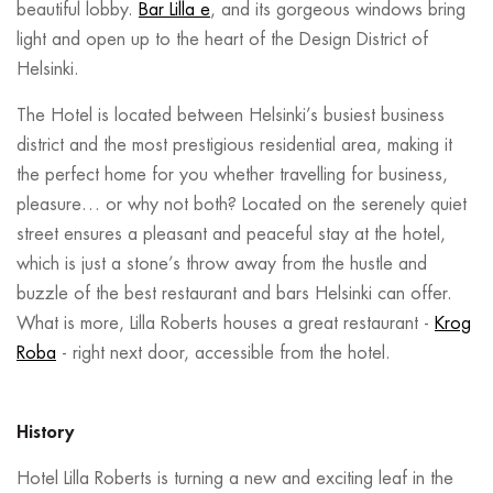
beautiful lobby.
Bar Lilla e
, and its gorgeous windows bring
light and open up to the heart of the Design District of
Helsinki.
The Hotel is located between Helsinki’s busiest business
district and the most prestigious residential area, making it
the perfect home for you whether travelling for business,
pleasure… or why not both? Located on the serenely quiet
street ensures a pleasant and peaceful stay at the hotel,
which is just a stone’s throw away from the hustle and
buzzle of the best restaurant and bars Helsinki can offer.
What is more, Lilla Roberts houses a great restaurant -
Krog
Roba
- right next door, accessible from the hotel.
History
Hotel Lilla Roberts is turning a new and exciting leaf in the