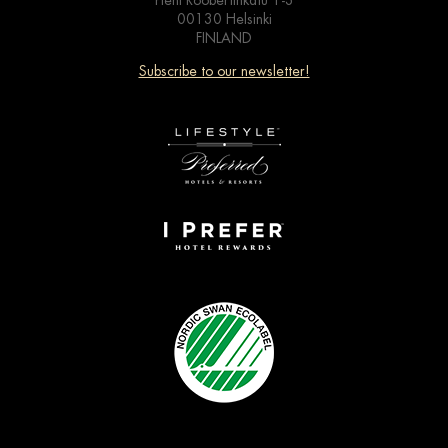
Pieni Roobertinkatu 1-3
00130 Helsinki
FINLAND
Subscribe to our newsletter!