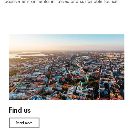
positive environmental initiatives and sustainable tourism.
Find us
Read more